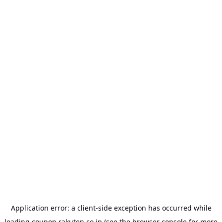
Application error: a
client
-side exception has occurred while
loading
coupon.rakuten.co.jp
(see the
browser console
for more