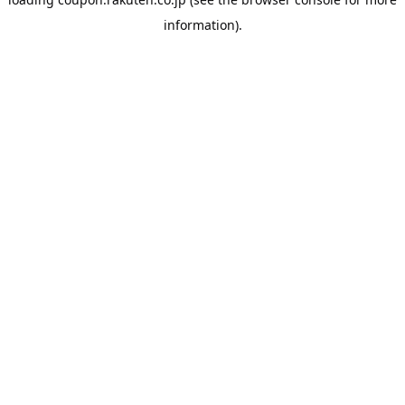
information).