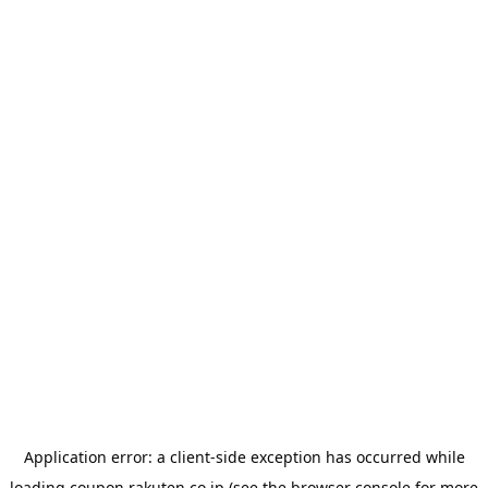
Application error: a
client
-side exception has occurred while
loading
coupon.rakuten.co.jp
(see the
browser console
for more