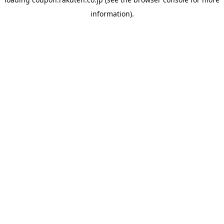
information).