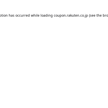
ption has occurred while loading
coupon.rakuten.co.jp
(see the
bro