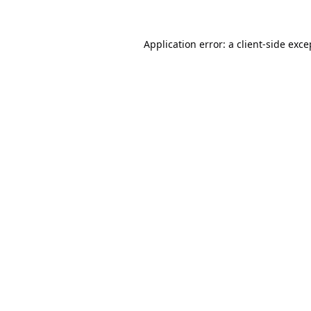
Application error: a
client
-side exce