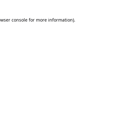
wser console
for more information).