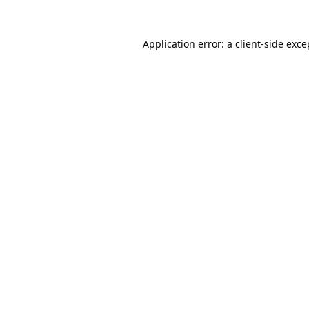
Application error: a
client
-side exce