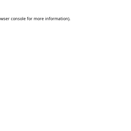
wser console
for more information).