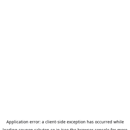
Application error: a
client
-side exception has occurred while
loading
coupon.rakuten.co.jp
(see the
browser console
for more