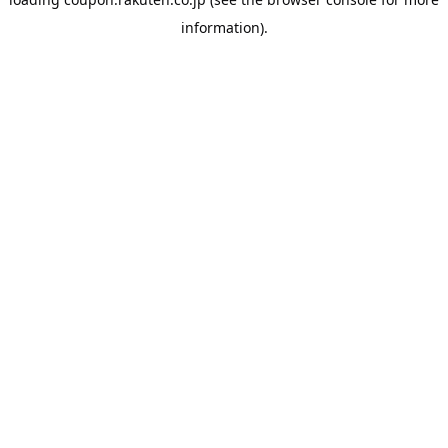
information).